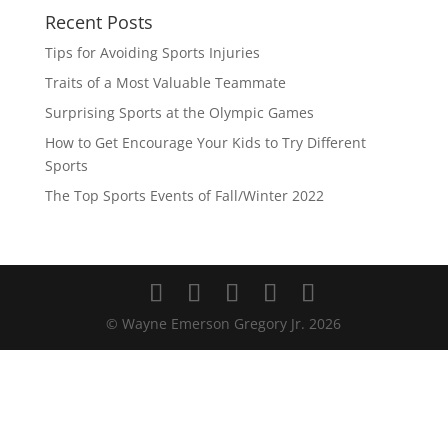
Recent Posts
Tips for Avoiding Sports Injuries
Traits of a Most Valuable Teammate
Surprising Sports at the Olympic Games
How to Get Encourage Your Kids to Try Different
Sports
The Top Sports Events of Fall/Winter 2022
© Wayne Emerson Gregory Jr.
2026