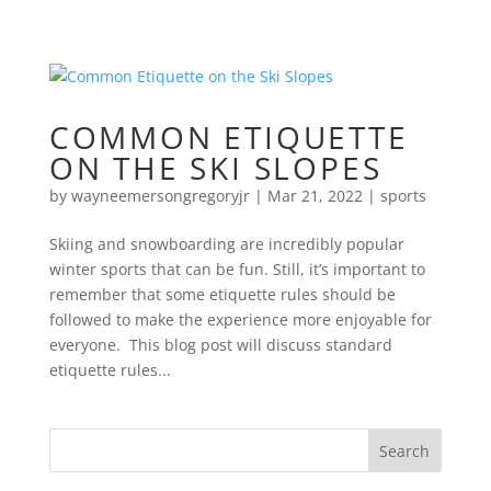
COMMON ETIQUETTE
ON THE SKI SLOPES
by
wayneemersongregoryjr
|
Mar 21, 2022
|
sports
Skiing and snowboarding are incredibly popular
winter sports that can be fun. Still, it’s important to
remember that some etiquette rules should be
followed to make the experience more enjoyable for
everyone. This blog post will discuss standard
etiquette rules...